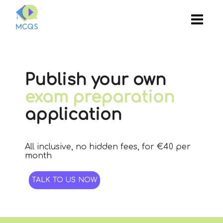
Publish your own
exam preparation
application
All inclusive, no hidden fees, for €40 per
month
TALK TO US NOW