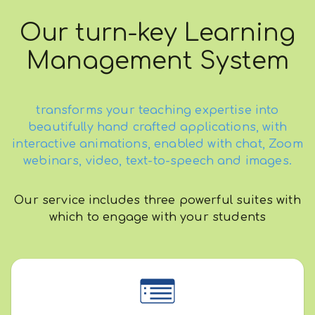
Our turn-key Learning
Management System
transforms your teaching expertise into
beautifully hand crafted applications, with
interactive animations, enabled with chat, Zoom
webinars, video, text-to-speech and images.
Our service includes three powerful suites with
which to engage with your students