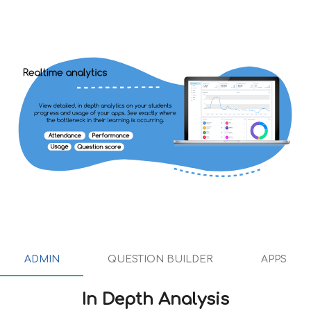
ADMIN
ADMIN
QUESTION BUILDER
APPS
QUESTION BUILDER
In Depth Analysis