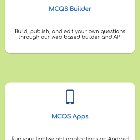
MCQS Builder
Build, publish, and edit your own questions
through our web based builder and API
MCQS Apps
Run your lightweight applications on Android