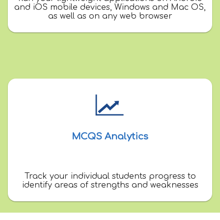
and iOS mobile devices, Windows and Mac OS,
as well as on any web browser
MCQS Analytics
Track your individual students progress to
identify areas of strengths and weaknesses