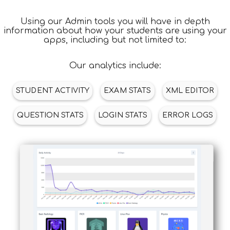
APPS
Using our Admin tools you will have in depth
information about how your students are using your
apps, including but not limited to:
Our analytics include:
STUDENT ACTIVITY
EXAM STATS
XML EDITOR
QUESTION STATS
LOGIN STATS
ERROR LOGS